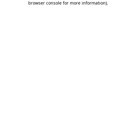
browser console for more information)
.