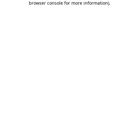
browser console for more information)
.