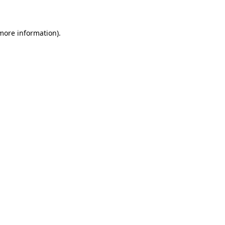
 more information)
.