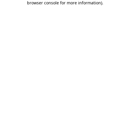
browser console for more information)
.