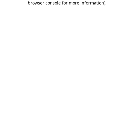
browser console for more information)
.