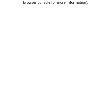
browser console for more information)
.