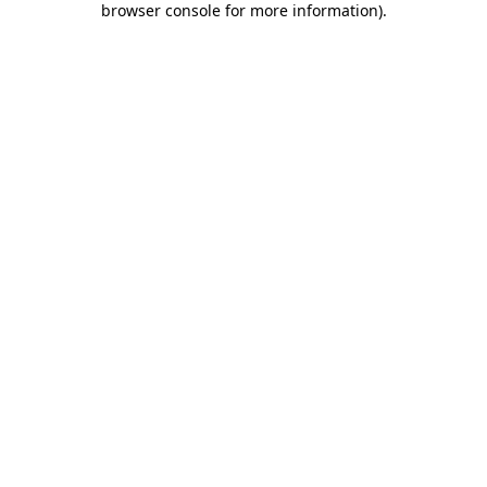
browser console for more information)
.