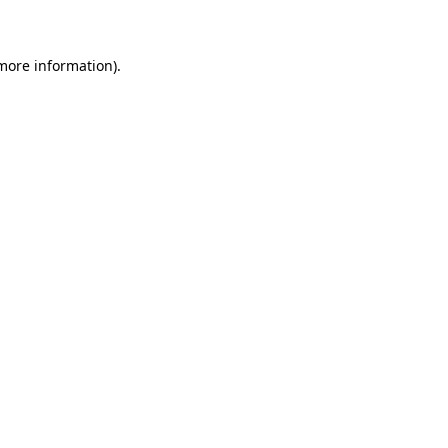
 more information)
.