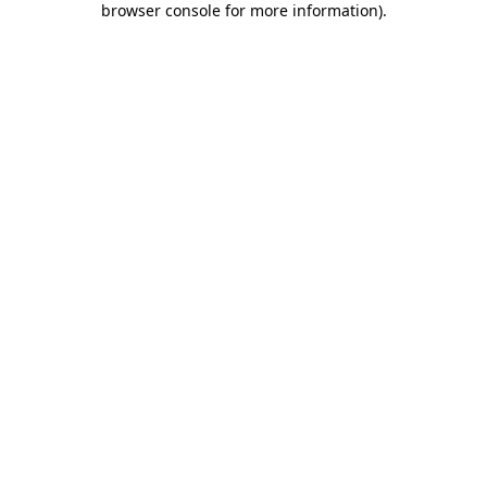
browser console for more information)
.