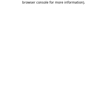
browser console for more information)
.