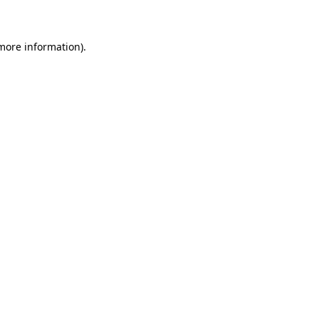
 more information)
.