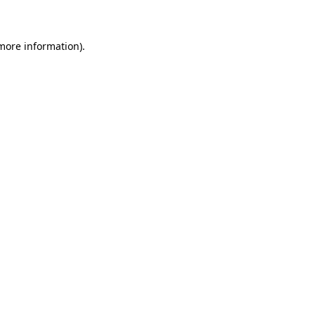
 more information)
.