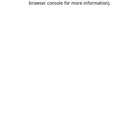
browser console for more information)
.