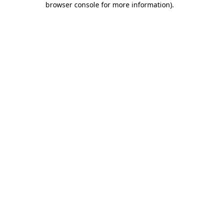
browser console for more information)
.