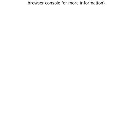
browser console for more information)
.