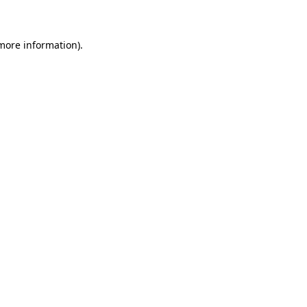
 more information)
.