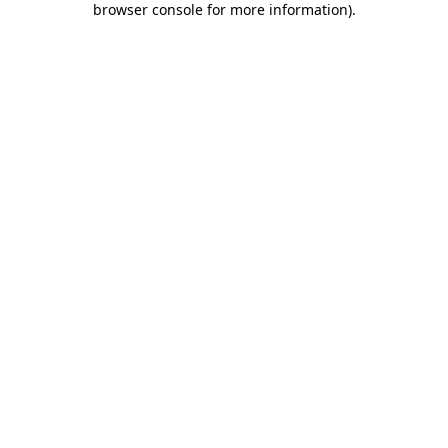
browser console for more information)
.