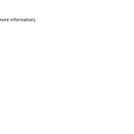
 more information)
.