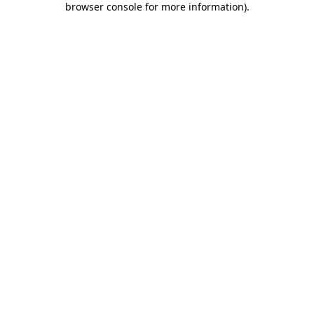
browser console for more information)
.