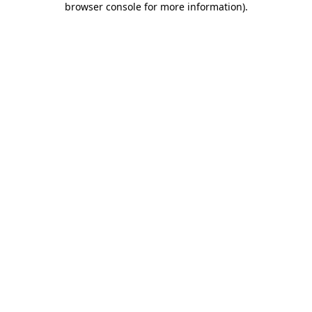
browser console for more information)
.