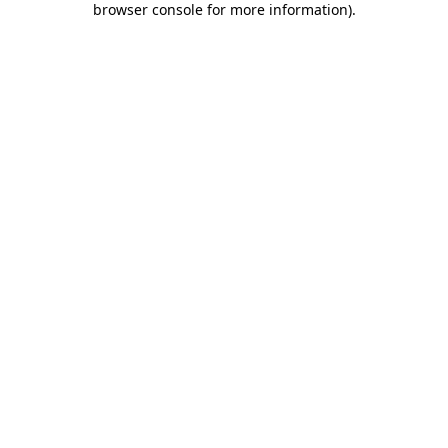
browser console for more information)
.