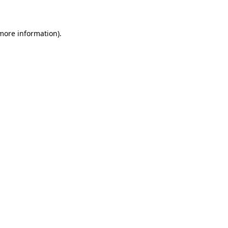
 more information)
.