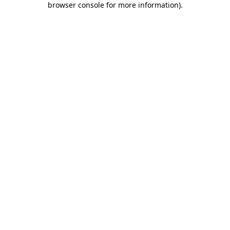
browser console for more information)
.