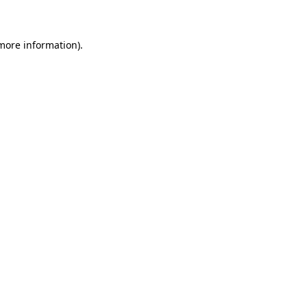
 more information)
.