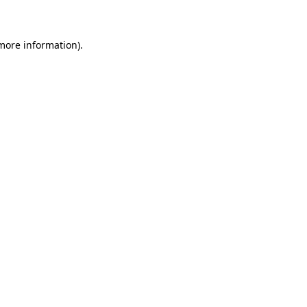
 more information)
.