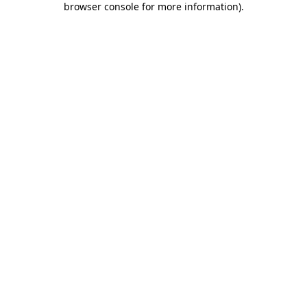
browser console for more information)
.