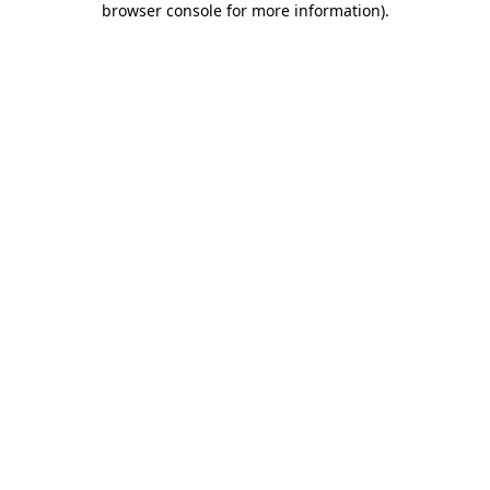
browser console for more information)
.