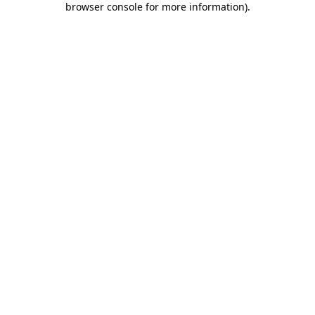
browser console for more information)
.