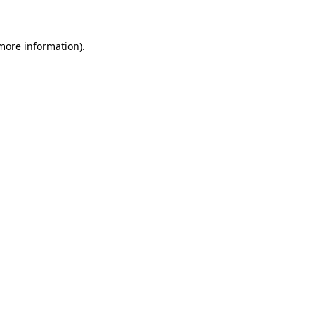
 more information)
.