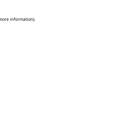
 more information)
.