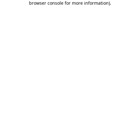
browser console for more information)
.