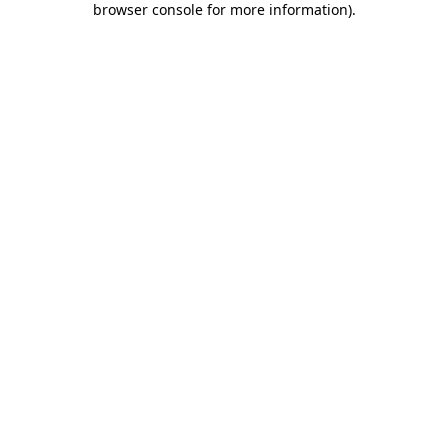
browser console for more information)
.