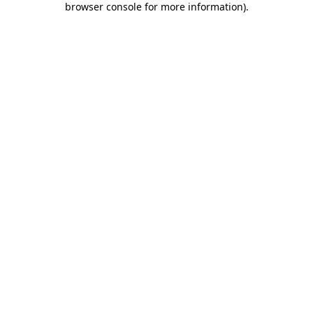
browser console for more information)
.