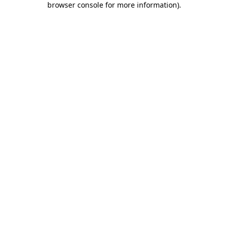
browser console for more information)
.