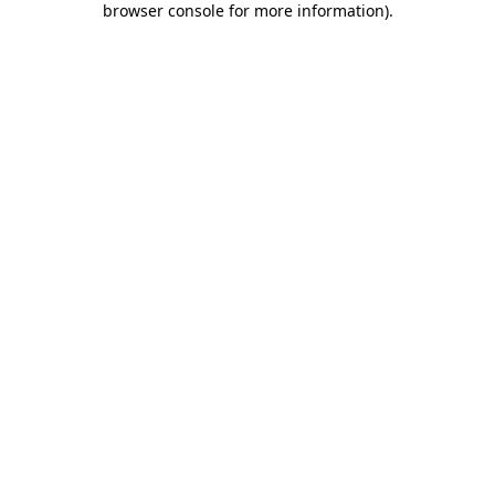
browser console for more information)
.