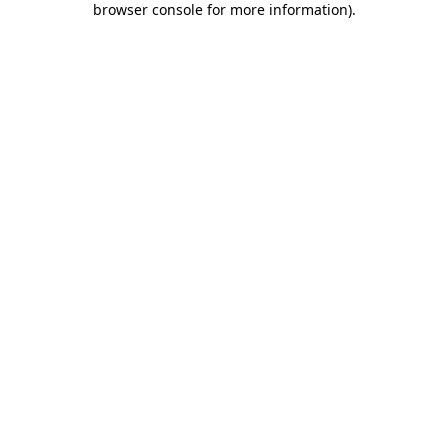
browser console for more information)
.