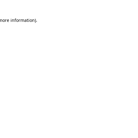
 more information)
.