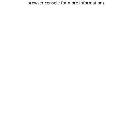
browser console for more information)
.