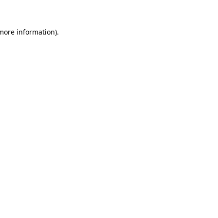
 more information)
.