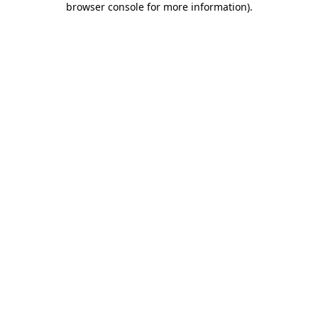
browser console for more information)
.