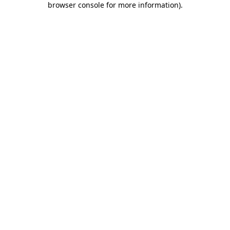
browser console for more information)
.