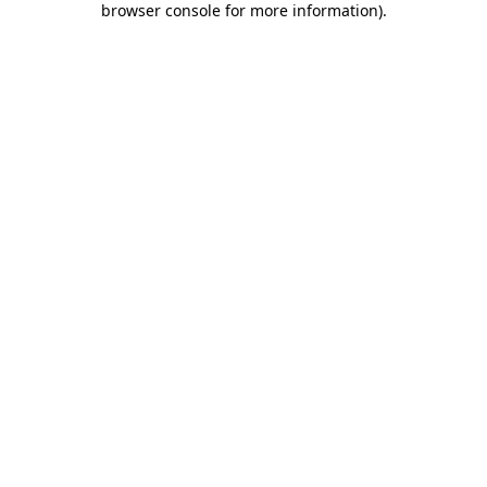
browser console for more information)
.