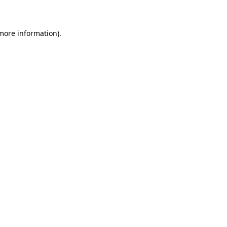
 more information)
.