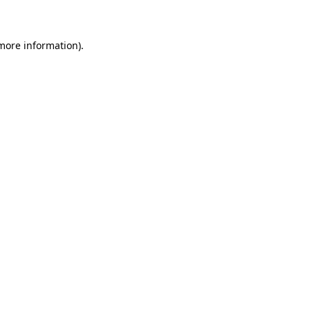
 more information)
.