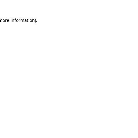
 more information)
.