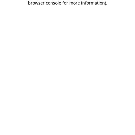
browser console for more information)
.