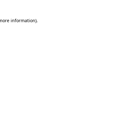
 more information)
.