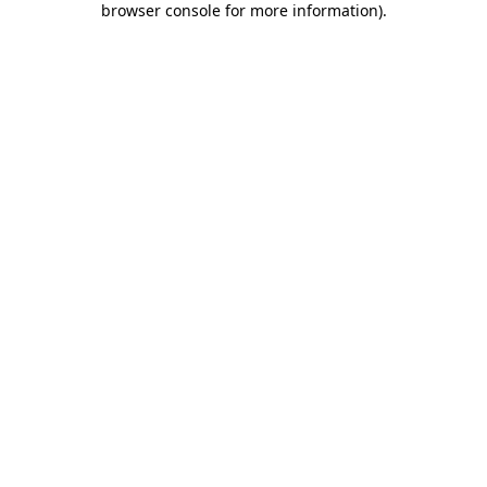
browser console for more information)
.