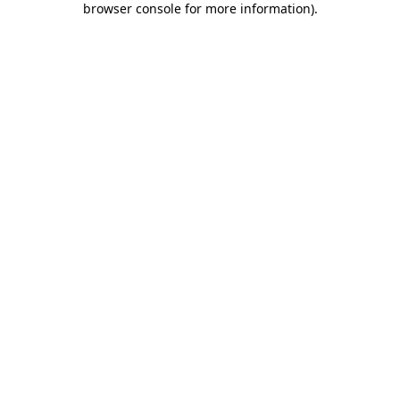
browser console for more information)
.