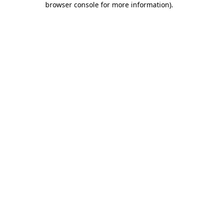
browser console for more information)
.